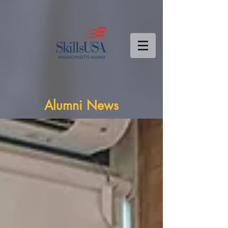
Alumni News