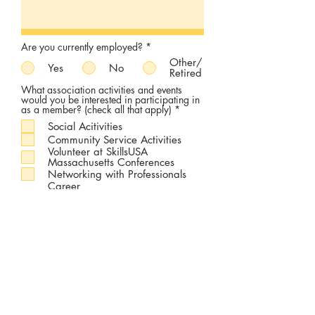
Are you currently employed?
*
Other/
Yes
No
Retired
What association activities and events
would you be interested in participating in
R
as a member? (check all that apply)
*
e
Social Acitivities
q
u
Community Service Activities
i
Volunteer at SkillsUSA
r
Massachusetts Conferences
e
Networking with Professionals
d
Career
Development/Advancement
Workshops
Guest Speaking/Facilitating
SkillsUSA Massachusetts Alumni
and Friends Association Board of
Directors
Other
None
Are you a former SkillsUSA State Officer?
*