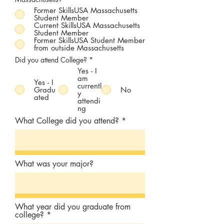
Former SkillsUSA Massachusetts
Student Member
Current SkillsUSA Massachusetts
Student Member
Former SkillsUSA Student Member
from outside Massachusetts
Did you attend College?
*
Yes - I
am
Yes - I
currentl
Gradu
No
y
ated
attendi
ng
What College did you attend?
What was your major?
What year did you graduate from
college?