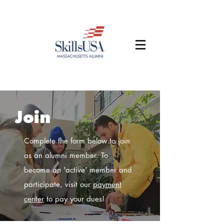
Join
Complete the form below to join
as an alumni member. To
become an 'active' member and
participate, visit our
payment
center
to pay your dues!