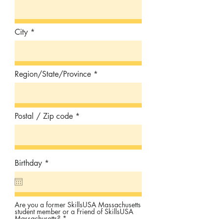
City
Region/State/Province
Postal / Zip code
r
Birthday
*
e
q
u
i
r
Are you a former SkillsUSA Massachusetts
e
student member or a Friend of SkillsUSA
d
Massachusetts?
*