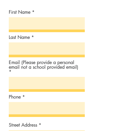
First Name
Last Name
Email (Please provide a personal
email not a school provided email)
Phone
Street Address