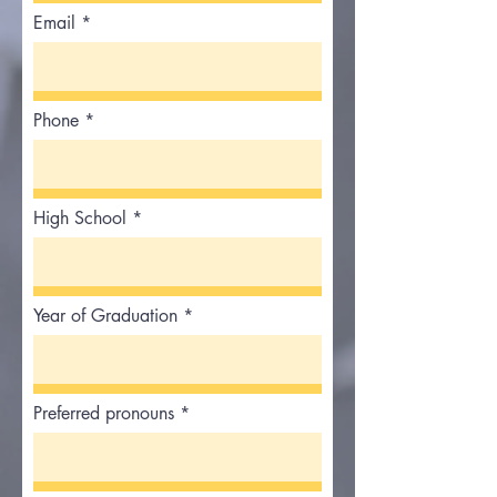
Email
Phone
High School
Year of Graduation
Preferred pronouns