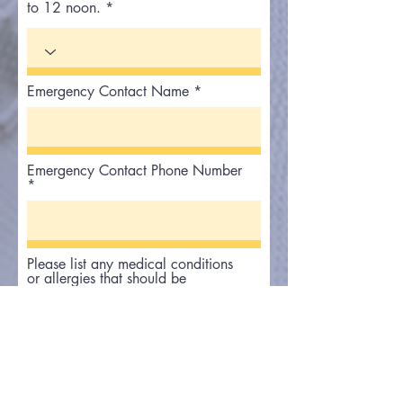
to 12 noon.
Emergency Contact Name
Emergency Contact Phone Number
Please list any medical conditions
or allergies that should be
communicated to staff or first
responders in the event of an
emergency.