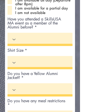
I am available all day (Departure
q
after 8pm)
u
i
I am available for a partial day
r
I am not available
e
d
Have you attended a SkillsUSA
MA event as a member of the
Alumni before?
Shirt Size
Do you have a Yellow Alumni
Jacket?
Do you have any meal restrictions