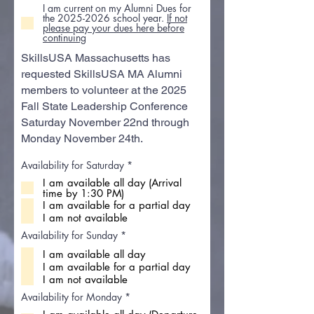
I am current on my Alumni Dues for
the 2025-2026 school year.
If not
please pay your dues here before
continuing
SkillsUSA Massachusetts has
requested SkillsUSA MA Alumni
members to volunteer at the 2025
Fall State Leadership Conference
Saturday November 22nd through
Monday November 24th.
R
Availability for Saturday
*
e
I am available all day (Arrival
q
time by 1:30 PM)
u
i
I am available for a partial day
r
I am not available
e
d
R
Availability for Sunday
*
e
I am available all day
q
u
I am available for a partial day
i
I am not available
r
e
R
Availability for Monday
*
d
e