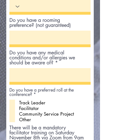
Do you have a rooming
preference? (not guaranteed)
Do you have any medical
conditions and/or allergies we
should be aware of?
Do you have a preferred roll at the
R
conference?
*
e
Track Leader
q
u
Facilitator
i
Community Service Project
r
Other
e
d
There will be a mandatory
facilitator training on Saturday
November 8th via Zoom from 9am