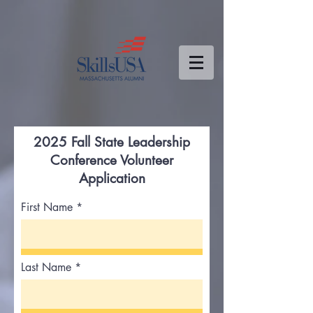
2025 Fall State Leadership
Conference Volunteer
Application
First Name
Last Name